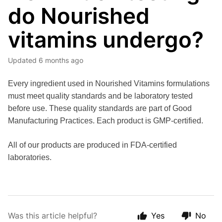
do Nourished
vitamins undergo?
Updated
6 months ago
Every ingredient used in Nourished Vitamins formulations 
must meet quality standards and be laboratory tested 
before use. These quality standards are part of Good 
Manufacturing Practices. Each product is GMP-certified. 
All of our products are produced in FDA-certified 
laboratories. 
Was this article helpful?
Yes
No