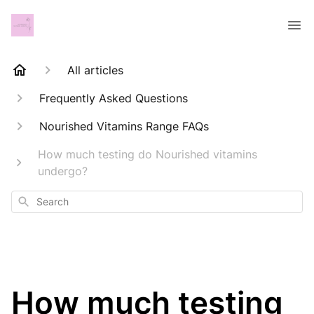
All articles
Frequently Asked Questions
Nourished Vitamins Range FAQs
How much testing do Nourished vitamins
undergo?
Search
How much testing