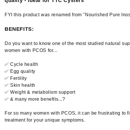
quality - ideal for TTC Cysters
FYI this product was renamed from "Nourished Pure Inosi
BENEFITS:
Do you want to know one of the most studied natural sup
women with PCOS for...
✅ Cycle health
✅ Egg quality
✅ Fertility
✅ Skin health
✅ Weight & metabolism support
✅ & many more benefits...?
For so many women with PCOS, it can be frustrating to fi
treatment for your unique symptoms.