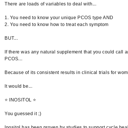
There are loads of variables to deal with...
1. You need to know your unique PCOS type AND
2. You need to know how to treat each symptom
BUT...
If there was any natural supplement that you could call an
PCOS...
Because of its consistent results in clinical trials for w
It would be...
⭐ INOSITOL ⭐
You guessed it ;)
Inositol has been proven by studies to support cycle heal