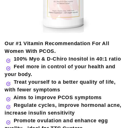
Our #1 Vitamin Recommendation For All
Women With PCOS.
100% Myo & D-Chiro Inositol in 40:1 ratio
Feel more in control of your health and
your body.
Treat yourself to a better quality of life,
with fewer symptoms
Aims to improve PCOS symptoms
Regulate cycles, improve hormonal acne,
increase insulin sensitivity
Promote ovulation and enhance egg