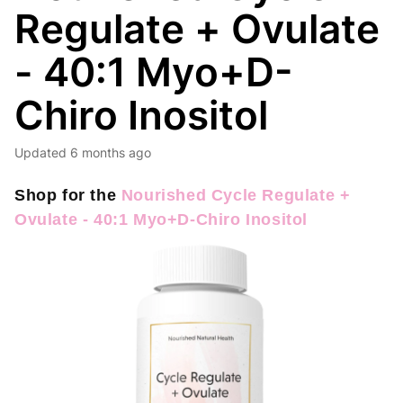
Regulate + Ovulate
- 40:1 Myo+D-
Chiro Inositol
Updated
6 months ago
Shop for the
Nourished Cycle Regulate +
Ovulate - 40:1 Myo+D-Chiro Inositol