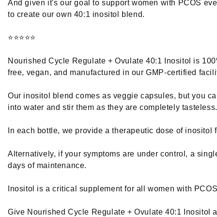
And given it's our goal to support women with PCOS ev
to create our own 40:1 inositol blend.
⭐⭐⭐⭐⭐
Nourished Cycle Regulate + Ovulate 40:1 Inositol is 100
free, vegan, and manufactured in our GMP-certified facili
Our inositol blend comes as veggie capsules, but you c
into water and stir them as they are completely tasteless
In each bottle, we provide a therapeutic dose of inositol f
Alternatively, if your symptoms are under control, a single
days of maintenance.
Inositol is a critical supplement for all women with PCOS
Give Nourished Cycle Regulate + Ovulate 40:1 Inositol a