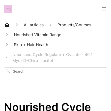
All articles
Products/Courses
Nourished Vitamin Range
Skin + Hair Health
Nourished Cycle Regulate + Ovulate - 40:1
Myo+D-Chiro Inositol
Search
Nourished Cycle