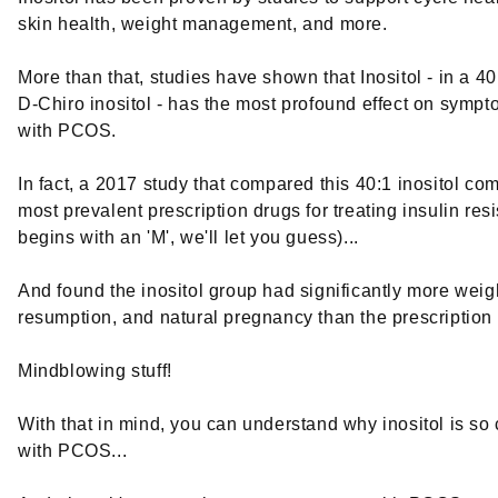
skin health, weight management, and more.
More than that, studies have shown that Inositol - in a 40
D-Chiro inositol - has the most profound effect on symp
with PCOS.
In fact, a 2017 study that compared this 40:1 inositol co
most prevalent prescription drugs for treating insulin res
begins with an 'M', we'll let you guess)...
And found the inositol group had significantly more weigh
resumption, and natural pregnancy than the prescription
Mindblowing stuff!
With that in mind, you can understand why inositol is so 
with PCOS...