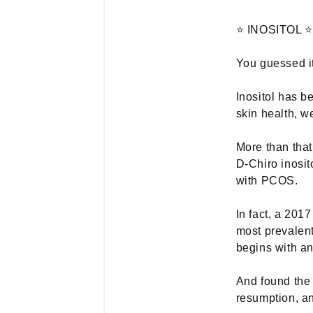
⭐ INOSITOL ⭐
You guessed it
Inositol has b
skin health, 
More than that
D-Chiro inosit
with PCOS.
In fact, a 201
most prevalent
begins with an 
And found the 
resumption, an