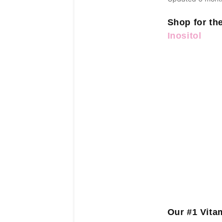
Shop for th
Inositol
Our #1 Vit