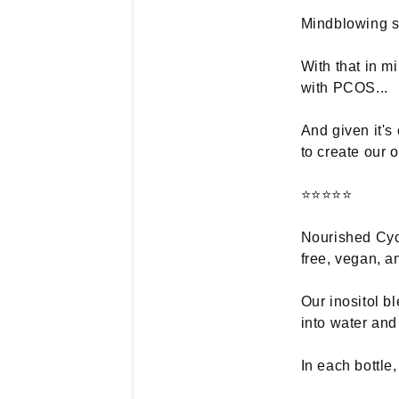
Mindblowing st
With that in m
with PCOS...
And given it'
to create our 
⭐⭐⭐⭐⭐
Nourished Cycl
free, vegan, a
Our inositol b
into water and
In each bottle,