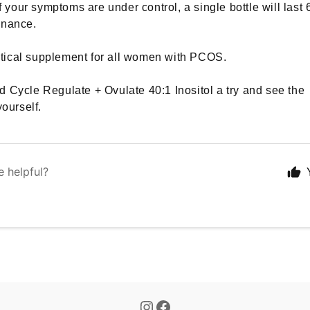
if your symptoms are under control, a single bottle will last 
enance.
critical supplement for all women with PCOS.
 Cycle Regulate + Ovulate 40:1 Inositol a try and see the
yourself.
e helpful?