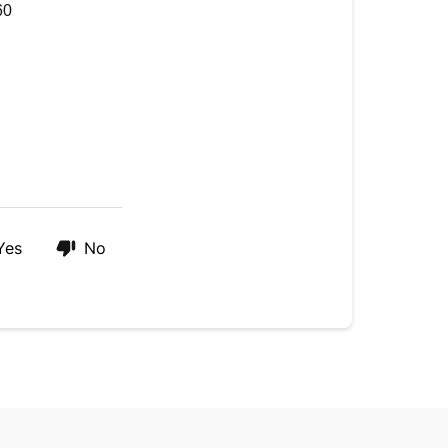
60
Yes
No