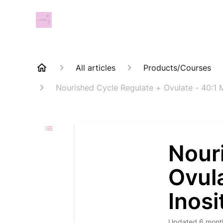
All articles
Products/Courses
Nourished Cycle Regulate + Ovulate - 40:1 
Nour
Ovul
Inosi
Updated
6 mont