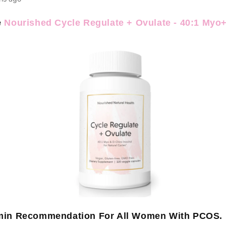
e
Nourished Cycle Regulate + Ovulate - 40:1 Myo
amin Recommendation For All Women With PCOS.