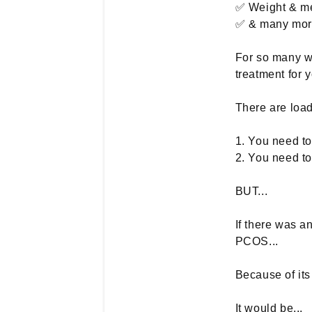
✅ Weight & me
✅ & many more
For so many wo
treatment for
There are loads
1. You need t
2. You need t
BUT...
If there was a
PCOS...
Because of its
It would be...