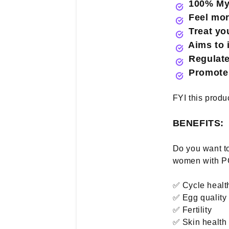
100% Myo 
Feel more
Treat you
Aims to
Regulate 
Promote 
FYI this produ
BENEFITS:
Do you want to
women with PC
✅ Cycle healt
✅ Egg quality
✅ Fertility
✅ Skin health