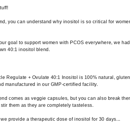
uff!
ind, you can understand why inositol is so critical for wome
s our goal to support women with PCOS everywhere, we had
own 40:1 inositol blend.
e Regulate + Ovulate 40:1 Inositol is 100% natural, gluten
nd manufactured in our GMP-certified facility.
lend comes as veggie capsules, but you can also break th
 stir them as they are completely tasteless.
 we provide a therapeutic dose of inositol for 30 days...