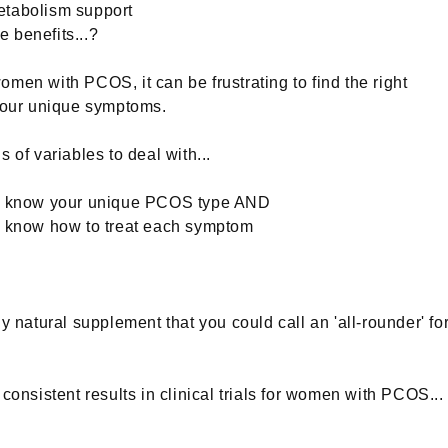
tabolism support
 benefits...?
men with PCOS, it can be frustrating to find the right
 your unique symptoms.
 of variables to deal with...
o know your unique PCOS type AND
o know how to treat each symptom
ny natural supplement that you could call an 'all-rounder' fo
 consistent results in clinical trials for women with PCOS...