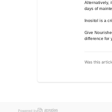
Alternatively, 
days of maint
Inositol is a 
Give Nourished
difference for 
Was this articl
Powered by