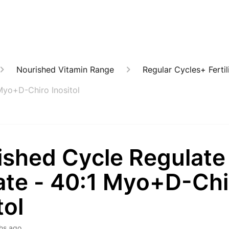
Nourished Vitamin Range
Regular Cycles+ Fertil
Myo+D-Chiro Inositol
ished Cycle Regulate
ate - 40:1 Myo+D-Chi
tol
hs ago