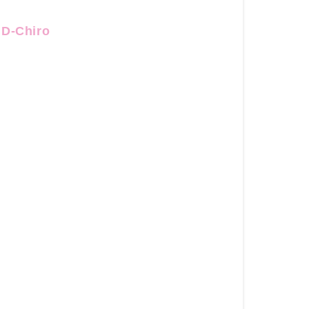
Ovulate
-
+D-Chiro
40:1
Myo+D-
Chiro
Inositol
Shop
for
the
Nourished
Cycle
Regulate
+
Ovulate
-
40:1
Myo+D-
Chiro