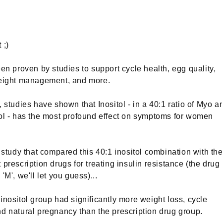
 ;)
een proven by studies to support cycle health, egg quality,
weight management, and more.
, studies have shown that Inositol - in a 40:1 ratio of Myo a
ol - has the most profound effect on symptoms for women
7 study that compared this 40:1 inositol combination with th
 prescription drugs for treating insulin resistance (the drug
'M', we'll let you guess)...
inositol group had significantly more weight loss, cycle
d natural pregnancy than the prescription drug group.