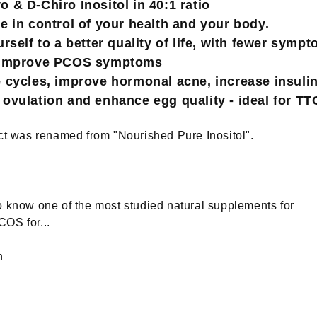
& D-Chiro Inositol in 40:1 ratio
 in control of your health and your body.
rself to a better quality of life, with fewer symp
 improve PCOS symptoms
cycles, improve hormonal acne, increase insulin 
ovulation and enhance egg quality - ideal for TT
ct was renamed from "Nourished Pure Inositol".
 know one of the most studied natural supplements for
OS for...
h