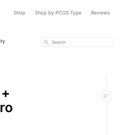
Shop
Shop by PCOS Type
Reviews
ity
Search
 +
ro
Nourished
Cycle
Regulate
+