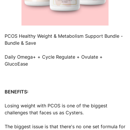
PCOS Healthy Weight & Metabolism Support Bundle -
Bundle & Save
Daily Omega+ + Cycle Regulate + Ovulate +
GlucoEase
BENEFITS:
Losing weight with PCOS is one of the biggest
challenges that faces us as Cysters.
The biggest issue is that there's no one set formula for