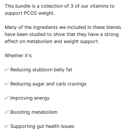
This bundle is a collection of 3 of our vitamins to
support PCOS weight.
Many of the ingredients we included in these blends
have been studied to show that they have a strong
effect on metabolism and weight support.
Whether it's:
✅ Reducing stubborn belly fat
✅ Reducing sugar and carb cravings
✅ Improving energy
✅ Boosting metabolism
✅ Supporting gut health issues