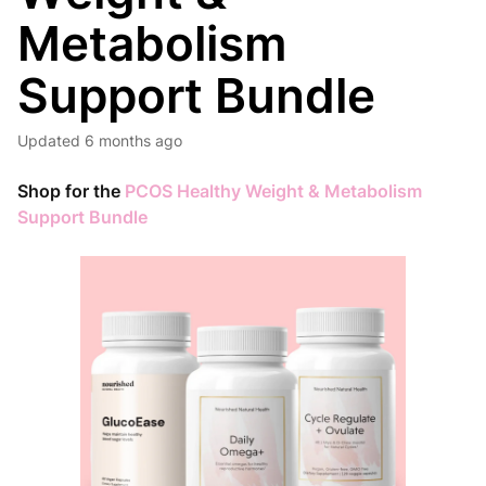
Metabolism
Support Bundle
Updated
6 months ago
Shop for the
PCOS Healthy Weight & Metabolism
Support Bundle