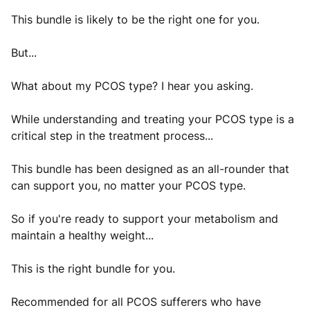
This bundle is likely to be the right one for you.
But...
What about my PCOS type? I hear you asking.
While understanding and treating your PCOS type is a
critical step in the treatment process...
This bundle has been designed as an all-rounder that
can support you, no matter your PCOS type.
So if you're ready to support your metabolism and
maintain a healthy weight...
This is the right bundle for you.
Recommended for all PCOS sufferers who have