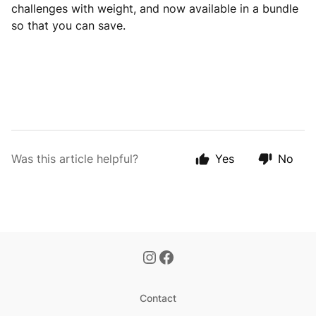
challenges with weight, and now available in a bundle
so that you can save.
Was this article helpful?
Yes
No
Contact