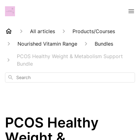
All articles
Products/Courses
Nourished Vitamin Range
Bundles
PCOS Healthy Weight & Metabolism Support
Bundle
Search
PCOS Healthy
Weight &