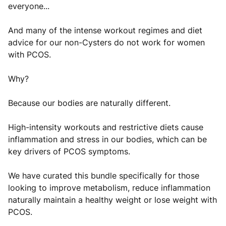
everyone...
And many of the intense workout regimes and diet
advice for our non-Cysters do not work for women
with PCOS.
Why?
Because our bodies are naturally different.
High-intensity workouts and restrictive diets cause
inflammation and stress in our bodies, which can be
key drivers of PCOS symptoms.
We have curated this bundle specifically for those
looking to improve metabolism, reduce inflammation
naturally maintain a healthy weight or lose weight with
PCOS.