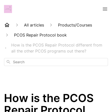
All articles
Products/Courses
PCOS Repair Protocol book
How is the PCOS Repair Protocol different from
all the other PCOS programs out there?
Search
How is the PCOS
Repair Protocol