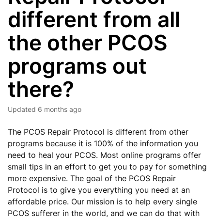
different from all
the other PCOS
programs out
there?
Updated
6 months ago
The PCOS Repair Protocol is different from other
programs because it is 100% of the information you
need to heal your PCOS. Most online programs offer
small tips in an effort to get you to pay for something
more expensive. The goal of the PCOS Repair
Protocol is to give you everything you need at an
affordable price. Our mission is to help every single
PCOS sufferer in the world, and we can do that with