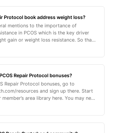
r Protocol book address weight loss?
ral mentions to the importance of
sistance in PCOS which is the key driver
ht gain or weight loss resistance. So that
 more time on this important topic, she
 PCOS Repair Protocol bonuses?
S Repair Protocol bonuses, go to
th.com/resources and sign up there. Start
r member’s area library here. You may need
assword you set at registration. If you can’t