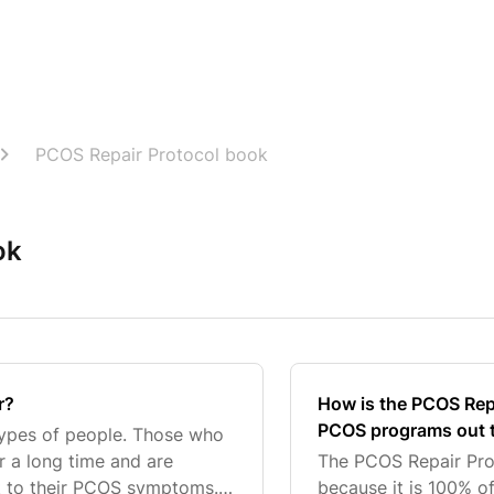
PCOS Repair Protocol book
ok
r?
How is the PCOS Repai
PCOS programs out 
types of people. Those who
r a long time and are
The PCOS Repair Prot
 to their PCOS symptoms. It
because it is 100% o