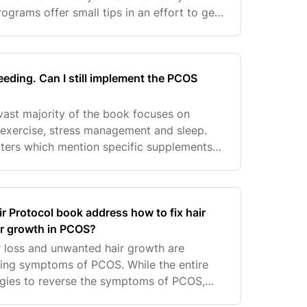
grams offer small tips in an effort to get
hing more expensive. The goal of the
eeding. Can I still implement the PCOS
 vast majority of the book focuses on
 exercise, stress management and sleep.
ters which mention specific supplements
 optional if you would like to enhance and
 Protocol book address how to fix hair
ir growth in PCOS?
ir loss and unwanted hair growth are
ing symptoms of PCOS. While the entire
egies to reverse the symptoms of PCOS,
more specific advice around hair so she