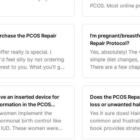
ting out on their PCOS
PCOS. Most online pro
you to pay for somet
PCOS Repair
urchase the PCOS Repair
I’m pregnant/breastf
Repair Protocol?
er really is special. I
Yes, absolutely! The
d feel silly by not ordering
simple diet changes,
erest to you. What you'll get
There are a few chap
COS Repair Protocol eB
and vitamins that are
speed up
ve an inserted device for
Does the PCOS Repair
nformation in the PCOS
loss or unwanted ha
y women implement the
Yes it sure does! Ha
ormonal birth control like
common and frustrat
 an IUD. These women were
book provides strat
nd support their bodies
Tam wanted to share 