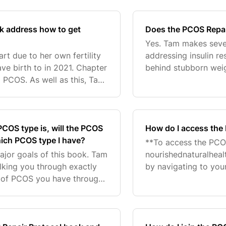
created a free bo
k address how to get
Does the PCOS Repai
Yes. Tam makes seve
art due to her own fertility
addressing insulin re
ve birth to in 2021. Chapter
behind stubborn weig
d PCOS. As well as this, Tam
she could spend even
at she created an
also created
COS type is, will the PCOS
How do I access the
hich PCOS type I have?
**To access the PCO
major goals of this book. Tam
nourishednaturalheal
alking you through exactly
by navigating to you
 of PCOS you have through
to log in using the p
des access to testing
log in