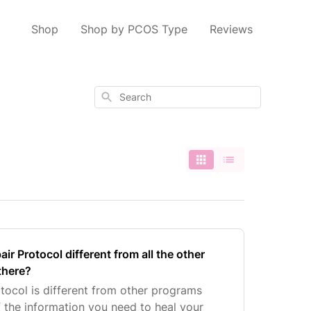
Shop
Shop by PCOS Type
Reviews
Search
r Protocol different from all the other
there?
ocol is different from other programs
f the information you need to heal your