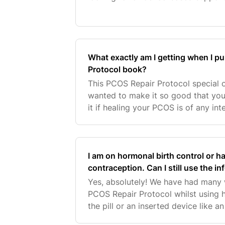
is also for women who are just star
journey and w
What exactly am I getting when I p
Protocol book?
This PCOS Repair Protocol special off
wanted to make it so good that you'
it if healing your PCOS is of any int
in this special offer includes the P
I am on hormonal birth control or ha
contraception. Can I still use the i
Repair Protocol book?
Yes, absolutely! We have had man
PCOS Repair Protocol whilst using h
the pill or an inserted device like
able to achieve incredible results a