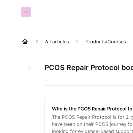
All articles
Products/Courses
PCOS Repair Protocol bo
Who is the PCOS Repair Protocol fo
The PCOS Repair Protocol is for 2 
have been on their PCOS journey fo
looking for evidence-based support