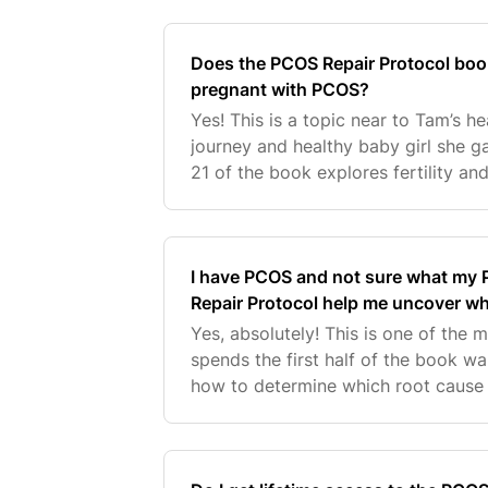
whilst using
Does the PCOS Repair Protocol boo
pregnant with PCOS?
Yes! This is a topic near to Tam’s he
journey and healthy baby girl she ga
21 of the book explores fertility an
is so passionate about this topic th
I have PCOS and not sure what my P
Repair Protocol help me uncover w
Yes, absolutely! This is one of the 
spends the first half of the book w
how to determine which root cause
signs and symptoms. She also provi
options